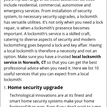
t
include residential, commercial, automotive and
i
emergency services. From installation of security
o
system, to necessary security upgrades, a locksmith
n
has versatile utilities. It’s not only when you need a lock
repair, is when a locksmith’s presence becomes
important. A locksmith’s service is a skilled craft,
catering to diverse aspects of security and modern
locksmithing goes beyond a lock and key affair. Having
a local locksmith is therefore a necessity and not an
option. Make sure you have a trusted
local locksmith
service in Norwalk, CT
so that you can get the best
professional advice when you need it. Here we list 10
useful services that you can expect from a local
locksmith:
Home security upgrade
Technological innovations are at its finest and
smart home security systems make your home
foolproof than ever. Even if you don’t want to jump