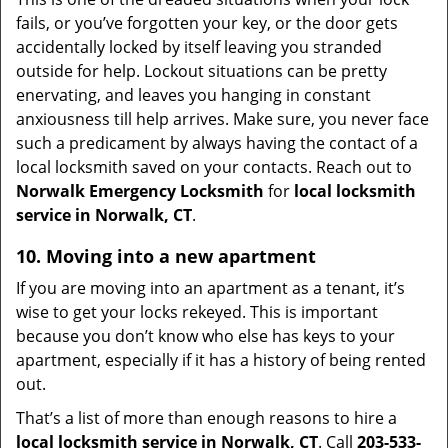
fails, or you’ve forgotten your key, or the door gets
accidentally locked by itself leaving you stranded
outside for help. Lockout situations can be pretty
enervating, and leaves you hanging in constant
anxiousness till help arrives. Make sure, you never face
such a predicament by always having the contact of a
local locksmith saved on your contacts. Reach out to
Norwalk Emergency Locksmith
for
local locksmith
service in Norwalk, CT
.
10. Moving into a new apartment
If you are moving into an apartment as a tenant, it’s
wise to get your locks rekeyed. This is important
because you don’t know who else has keys to your
apartment, especially if it has a history of being rented
out.
That’s a list of more than enough reasons to hire a
local locksmith service in Norwalk, CT
. Call
203-533-