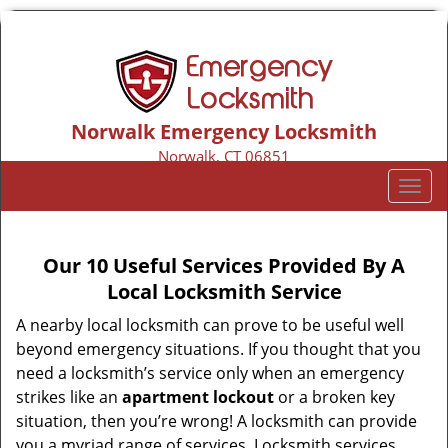
Norwalk Emergency Locksmith
Norwalk, CT 06851
Call us:
203-533-3116
T
o
g
g
Our 10 Useful Services Provided By A
l
Local Locksmith Service
e
n
A nearby local locksmith can prove to be useful well
a
beyond emergency situations. If you thought that you
v
need a locksmith’s service only when an emergency
i
strikes like an
apartment lockout
or a broken key
g
situation, then you’re wrong! A locksmith can provide
a
you a myriad range of services. Locksmith services