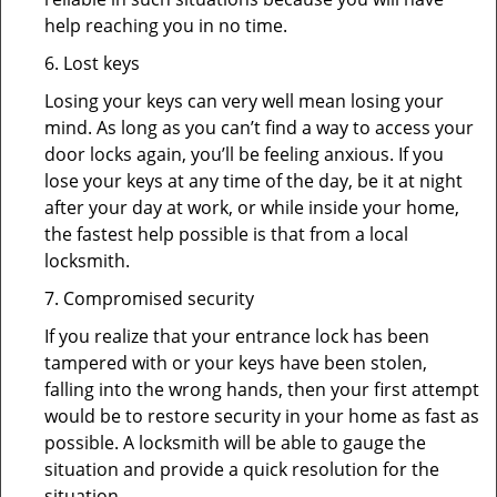
help reaching you in no time.
6. Lost keys
Losing your keys can very well mean losing your
mind. As long as you can’t find a way to access your
door locks again, you’ll be feeling anxious. If you
lose your keys at any time of the day, be it at night
after your day at work, or while inside your home,
the fastest help possible is that from a local
locksmith.
7. Compromised security
If you realize that your entrance lock has been
tampered with or your keys have been stolen,
falling into the wrong hands, then your first attempt
would be to restore security in your home as fast as
possible. A locksmith will be able to gauge the
situation and provide a quick resolution for the
situation.