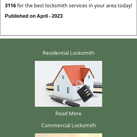
3116
for the best locksmith services in your area today!
Published on April - 2023
Residential Locksmith
Read More
Commercial Locksmith