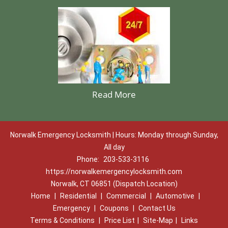
Read More
Norwalk Emergency Locksmith | Hours: Monday through Sunday,
All day
Phone:
203-533-3116
https://norwalkemergencylocksmith.com
Norwalk, CT 06851 (Dispatch Location)
Home
|
Residential
|
Commercial
|
Automotive
|
Emergency
|
Coupons
|
Contact Us
Terms & Conditions
|
Price List
|
Site-Map
|
Links