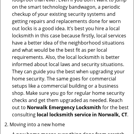
on the smart technology bandwagon, a periodic
checkup of your existing security systems and
getting repairs and replacements done for worn
out locks is a good idea. It’s best you hire a local
locksmith in this case because firstly, local services
have a better idea of the neighborhood situations
and what would be the best fit as per local
requirements. Also, the local locksmith is better
informed about local laws and security situations.
They can guide you the best when upgrading your
home security. The same goes for commercial
setups like a commercial building or a business
shop. Make sure you go for regular home security
checks and get them upgraded as needed. Reach
out to
Norwalk Emergency Locksmith
for the best
consulting
local locksmith service in Norwalk, CT
.
Moving into a new home