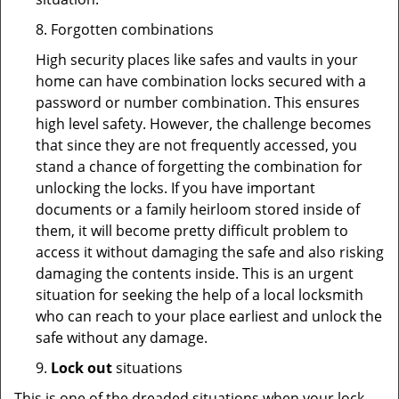
8. Forgotten combinations
High security places like safes and vaults in your
home can have combination locks secured with a
password or number combination. This ensures
high level safety. However, the challenge becomes
that since they are not frequently accessed, you
stand a chance of forgetting the combination for
unlocking the locks. If you have important
documents or a family heirloom stored inside of
them, it will become pretty difficult problem to
access it without damaging the safe and also risking
damaging the contents inside. This is an urgent
situation for seeking the help of a local locksmith
who can reach to your place earliest and unlock the
safe without any damage.
9.
Lock out
situations
This is one of the dreaded situations when your lock