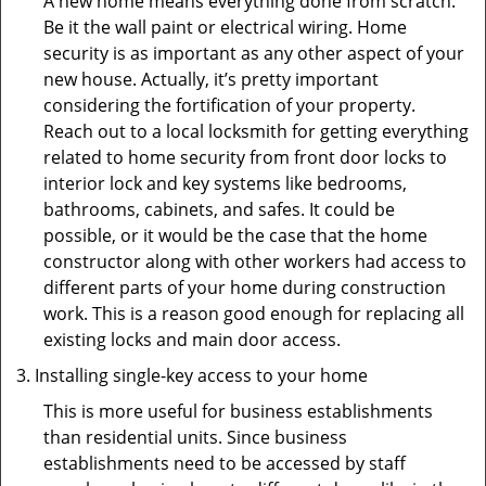
A new home means everything done from scratch.
Be it the wall paint or electrical wiring. Home
security is as important as any other aspect of your
new house. Actually, it’s pretty important
considering the fortification of your property.
Reach out to a local locksmith for getting everything
related to home security from front door locks to
interior lock and key systems like bedrooms,
bathrooms, cabinets, and safes. It could be
possible, or it would be the case that the home
constructor along with other workers had access to
different parts of your home during construction
work. This is a reason good enough for replacing all
existing locks and main door access.
Installing single-key access to your home
This is more useful for business establishments
than residential units. Since business
establishments need to be accessed by staff