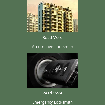
Read More
Automotive Locksmith
Read More
Emergency Locksmith