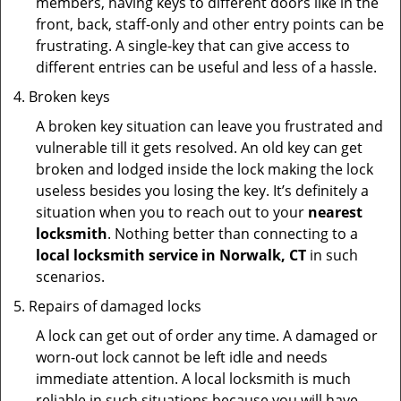
members, having keys to different doors like in the
front, back, staff-only and other entry points can be
frustrating. A single-key that can give access to
different entries can be useful and less of a hassle.
Broken keys
A broken key situation can leave you frustrated and
vulnerable till it gets resolved. An old key can get
broken and lodged inside the lock making the lock
useless besides you losing the key. It’s definitely a
situation when you to reach out to your
nearest
locksmith
. Nothing better than connecting to a
local locksmith service in Norwalk, CT
in such
scenarios.
Repairs of damaged locks
A lock can get out of order any time. A damaged or
worn-out lock cannot be left idle and needs
immediate attention. A local locksmith is much
reliable in such situations because you will have