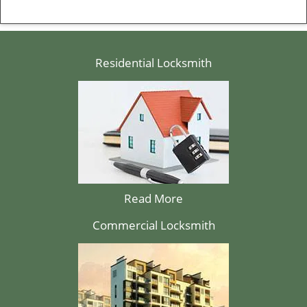
Residential Locksmith
Read More
Commercial Locksmith