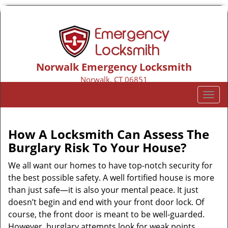
Norwalk Emergency Locksmith
Norwalk, CT 06851
Call us:
203-533-3116
T
o
g
g
How A Locksmith Can Assess The
l
Burglary Risk To Your House?
e
n
We all want our homes to have top-notch security for
a
the best possible safety. A well fortified house is more
v
than just safe—it is also your mental peace. It just
i
doesn’t begin and end with your front door lock. Of
g
course, the front door is meant to be well-guarded.
a
However, burglary attempts look for weak points