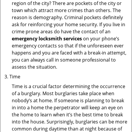
region of the city? There are pockets of the city or
town which attract more crimes than others. The
reason is demography. Criminal pockets definitely
ask for reinforcing your home security. If you live in
crime prone areas do have the contact of an
emergency locksmith services
on your phone’s
emergency contacts so that if the unforeseen ever
happens and you are faced with a break-in attempt,
you can always call in someone professional to
assess the situation.
Time
Time is a crucial factor determining the occurrence
of a burglary. Most burglaries take place when
nobody’s at home. If someone is planning to break
in into a home the perpetrator will keep an eye on
the home to learn when it’s the best time to break
into the house. Surprisingly, burglaries can be more
common during daytime than at night because of