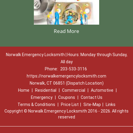
Read More
Norwalk Emergency Locksmith | Hours: Monday through Sunday,
All day
Phone:
203-533-3116
https://norwalkemergencylocksmith.com
Norwalk, CT 06851 (Dispatch Location)
Home
|
Residential
|
Commercial
|
Automotive
|
Emergency
|
Coupons
|
Contact Us
Terms & Conditions
|
Price List
|
Site-Map
|
Links
Copyright
©
Norwalk Emergency Locksmith 2016 - 2026. All rights
reserved