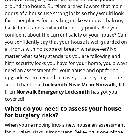
t
around the house. Burglars are well aware that main
i
doors of a house use strong locks so they would look
o
for other places for breaking in like windows, balcony,
n
back doors, and similar other entry points. Are you
confident about the current safety of your house? Can
you confidently say that your house is well-guarded on
all fronts with no scope of breach whatsoever? No
matter what safety standards you are following and
high security locks you have for your home, you always
need an assessment for your house and opt for an
upgrade when needed. In case you are typing on the
search bar for a ‘
Locksmith Near Me in Norwalk, CT
’
then
Norwalk Emergency Locksmith
has got you
covered!
When do you need to assess your house
for burglary risks?
When you’re moving into a new house an assessment
for burglary risks is important. Rekeying is one of the