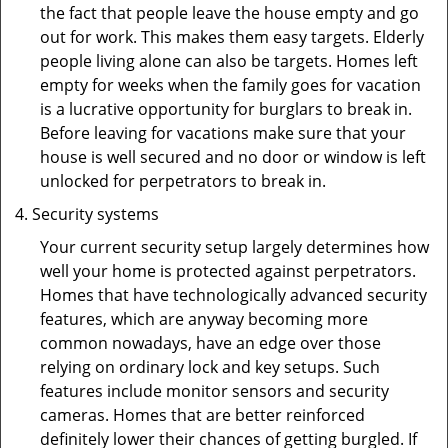
the fact that people leave the house empty and go
out for work. This makes them easy targets. Elderly
people living alone can also be targets. Homes left
empty for weeks when the family goes for vacation
is a lucrative opportunity for burglars to break in.
Before leaving for vacations make sure that your
house is well secured and no door or window is left
unlocked for perpetrators to break in.
Security systems
Your current security setup largely determines how
well your home is protected against perpetrators.
Homes that have technologically advanced security
features, which are anyway becoming more
common nowadays, have an edge over those
relying on ordinary lock and key setups. Such
features include monitor sensors and security
cameras. Homes that are better reinforced
definitely lower their chances of getting burgled. If