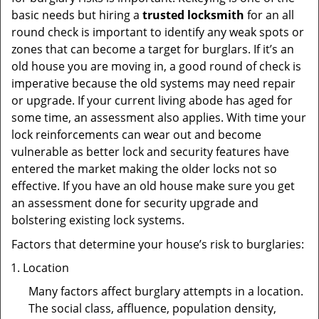
basic needs but hiring a
trusted locksmith
for an all
round check is important to identify any weak spots or
zones that can become a target for burglars. If it’s an
old house you are moving in, a good round of check is
imperative because the old systems may need repair
or upgrade. If your current living abode has aged for
some time, an assessment also applies. With time your
lock reinforcements can wear out and become
vulnerable as better lock and security features have
entered the market making the older locks not so
effective. If you have an old house make sure you get
an assessment done for security upgrade and
bolstering existing lock systems.
Factors that determine your house’s risk to burglaries:
Location
Many factors affect burglary attempts in a location.
The social class, affluence, population density,