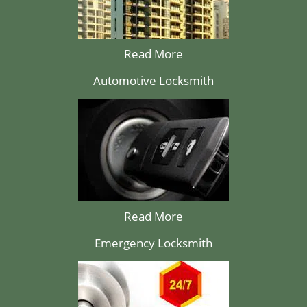
Read More
Automotive Locksmith
Read More
Emergency Locksmith