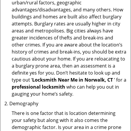
urban/rural factors, geographic
advantages/disadvantages, and many others. How
buildings and homes are built also affect burglary
attempts. Burglary rates are usually higher in city
areas and metropolises. Big cities always have
greater incidences of thefts and break-ins and
other crimes. If you are aware about the location’s
history of crimes and break-ins, you should be extra
cautious about your home. If you are reloacating to
a burglary prone area, then an assessment is a
definite yes for you. Don’t hesitate to look up and
type out ‘
Locksmith Near Me in Norwalk, CT
’ for a
professional locksmith
who can help you out in
gauging your home’s safety.
Demography
There is one factor that is location determining
your safety but along with it also comes the
demographic factor. Is your area in a crime prone