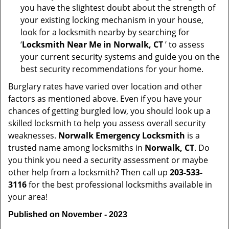
you have the slightest doubt about the strength of
your existing locking mechanism in your house,
look for a locksmith nearby by searching for
‘
Locksmith Near Me in Norwalk, CT
’ to assess
your current security systems and guide you on the
best security recommendations for your home.
Burglary rates have varied over location and other
factors as mentioned above. Even if you have your
chances of getting burgled low, you should look up a
skilled locksmith to help you assess overall security
weaknesses.
Norwalk Emergency Locksmith
is a
trusted name among locksmiths in
Norwalk, CT
. Do
you think you need a security assessment or maybe
other help from a locksmith? Then call up
203-533-
3116
for the best professional locksmiths available in
your area!
Published on November - 2023