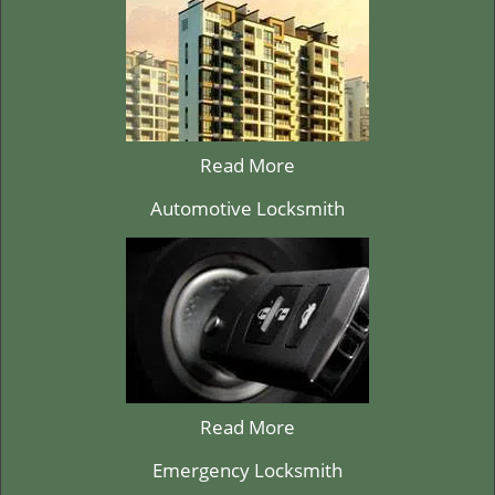
Read More
Automotive Locksmith
Read More
Emergency Locksmith