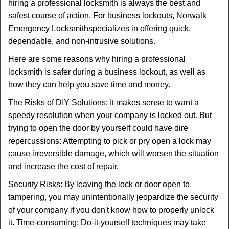
t
hiring a professional locksmith is always the best and
i
safest course of action. For business lockouts, Norwalk
o
Emergency Locksmith
specializes in offering quick,
n
dependable, and non-intrusive solutions.
Here are some reasons why hiring a professional
locksmith is safer during a business lockout, as well as
how they can help you save time and money.
The Risks of DIY Solutions: It makes sense to want a
speedy resolution when your company is locked out. But
trying to open the door by yourself could have dire
repercussions: Attempting to pick or pry open a lock may
cause irreversible damage, which will worsen the situation
and increase the cost of repair.
Security Risks: By leaving the lock or door open to
tampering, you may unintentionally jeopardize the security
of your company if you don't know how to properly unlock
it. Time-consuming: Do-it-yourself techniques may take