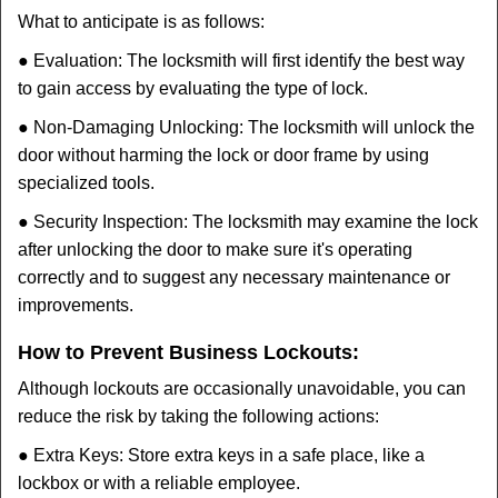
What to anticipate is as follows:
● Evaluation: The locksmith will first identify the best way
to gain access by evaluating the type of lock.
● Non-Damaging Unlocking: The locksmith will unlock the
door without harming the lock or door frame by using
specialized tools.
● Security Inspection: The locksmith may examine the lock
after unlocking the door to make sure it's operating
correctly and to suggest any necessary maintenance or
improvements.
How to Prevent Business Lockouts:
Although lockouts are occasionally unavoidable, you can
reduce the risk by taking the following actions:
● Extra Keys: Store extra keys in a safe place, like a
lockbox or with a reliable employee.