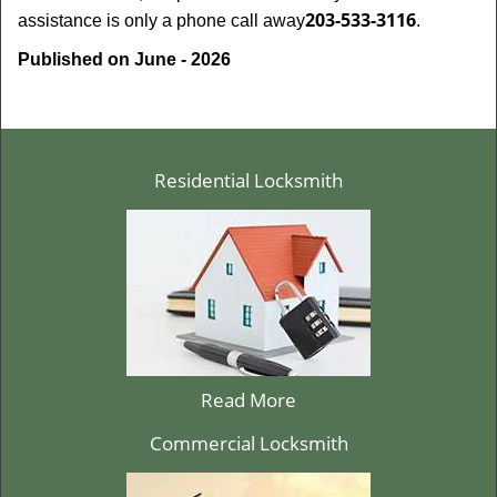
203-533-3116
assistance is only a phone call away
.
Published on June - 2026
Residential Locksmith
Read More
Commercial Locksmith