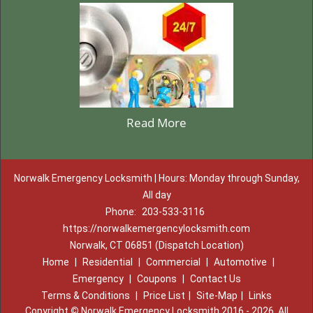
Read More
Norwalk Emergency Locksmith | Hours: Monday through Sunday,
All day
Phone:
203-533-3116
https://norwalkemergencylocksmith.com
Norwalk, CT 06851 (Dispatch Location)
Home
|
Residential
|
Commercial
|
Automotive
|
Emergency
|
Coupons
|
Contact Us
Terms & Conditions
|
Price List
|
Site-Map
|
Links
Copyright
©
Norwalk Emergency Locksmith 2016 - 2026. All