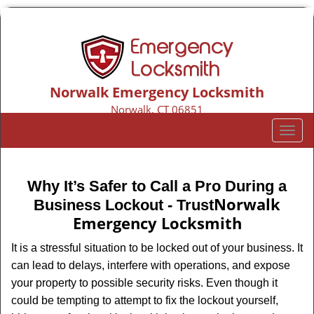
Norwalk Emergency Locksmith
Norwalk, CT 06851
Call us:
203-533-3116
T
o
g
g
Why It’s Safer to Call a Pro During a
l
Norwalk
Business Lockout - Trust
e
Emergency Locksmith
n
a
It is a stressful situation to be locked out of your business. It
v
can lead to delays, interfere with operations, and expose
i
your property to possible security risks. Even though it
g
could be tempting to attempt to fix the lockout yourself,
a