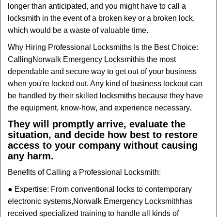
longer than anticipated, and you might have to call a
locksmith in the event of a broken key or a broken lock,
which would be a waste of valuable time.
Why Hiring Professional Locksmiths Is the Best Choice:
Calling
Norwalk Emergency Locksmith
is the most
dependable and secure way to get out of your business
when you're locked out. Any kind of business lockout can
be handled by their skilled locksmiths because they have
the equipment, know-how, and experience necessary.
They will promptly arrive, evaluate the
situation, and decide how best to restore
access to your company without causing
any harm.
Benefits of Calling a Professional Locksmith:
● Expertise: From conventional locks to contemporary
electronic systems,
Norwalk Emergency Locksmith
has
received specialized training to handle all kinds of