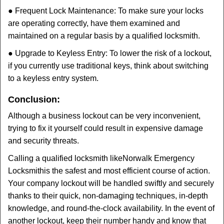
● Frequent Lock Maintenance: To make sure your locks
are operating correctly, have them examined and
maintained on a regular basis by a qualified locksmith.
● Upgrade to Keyless Entry: To lower the risk of a lockout,
if you currently use traditional keys, think about switching
to a keyless entry system.
Conclusion:
Although a business lockout can be very inconvenient,
trying to fix it yourself could result in expensive damage
and security threats.
Calling a qualified locksmith like
Norwalk Emergency
Locksmith
is the safest and most efficient course of action.
Your company lockout will be handled swiftly and securely
thanks to their quick, non-damaging techniques, in-depth
knowledge, and round-the-clock availability. In the event of
another lockout, keep their number handy and know that