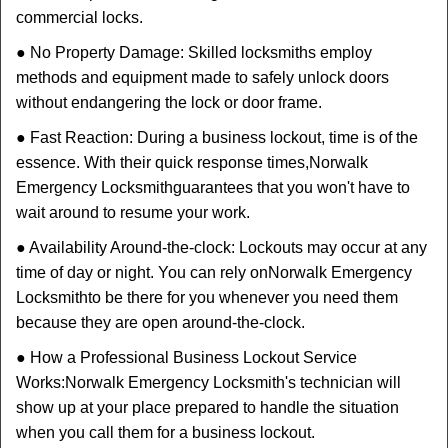
commercial locks.
● No Property Damage: Skilled locksmiths employ
methods and equipment made to safely unlock doors
without endangering the lock or door frame.
● Fast Reaction: During a business lockout, time is of the
essence. With their quick response times,
Norwalk
Emergency Locksmith
guarantees that you won't have to
wait around to resume your work.
● Availability Around-the-clock: Lockouts may occur at any
time of day or night. You can rely on
Norwalk Emergency
Locksmith
to be there for you whenever you need them
because they are open around-the-clock.
● How a Professional Business Lockout Service
Works:
Norwalk Emergency Locksmith
's technician will
show up at your place prepared to handle the situation
when you call them for a business lockout.