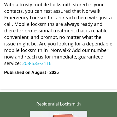
With a trusty mobile locksmith stored in your
contacts, you can rest assured that Norwalk
Emergency Locksmith can reach them with just a
call. Mobile locksmiths are always ready and
there for professional treatment that is reliable,
convenient, and prompt, no matter what the
issue might be. Are you looking for a dependable
mobile locksmith in Norwalk? Add our number
now and reach us for immediate, guaranteed
service:
203-533-3116
Published on August - 2025
Residential Locksmith