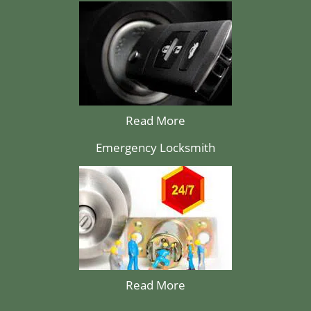
Read More
Emergency Locksmith
Read More