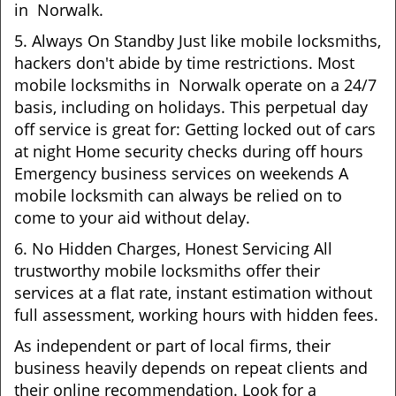
in Norwalk.
5. Always On Standby Just like mobile locksmiths,
hackers don't abide by time restrictions. Most
mobile locksmiths in Norwalk operate on a 24/7
basis, including on holidays. This perpetual day
off service is great for: Getting locked out of cars
at night Home security checks during off hours
Emergency business services on weekends A
mobile locksmith can always be relied on to
come to your aid without delay.
6. No Hidden Charges, Honest Servicing All
trustworthy mobile locksmiths offer their
services at a flat rate, instant estimation without
full assessment, working hours with hidden fees.
As independent or part of local firms, their
business heavily depends on repeat clients and
their online recommendation. Look for a