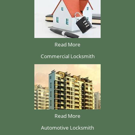
Read More
Commercial Locksmith
Read More
Automotive Locksmith