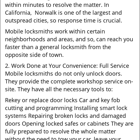
within minutes to resolve the matter. In
California, Norwalk is one of the largest and
outspread cities, so response time is crucial.
Mobile locksmiths work within certain
neighborhoods and areas, and so, can reach you
faster than a general locksmith from the
opposite side of town.
2. Work Done at Your Convenience: Full Service
Mobile locksmiths do not only unlock doors.
They provide the complete workshop service on-
site. They have all the necessary tools to:
Rekey or replace door locks Car and key fob
cutting and programming Installing smart lock
systems Repairing broken locks and damaged
doors Opening locked safes or cabinets They are
fully prepared to resolve the whole matter
without the need to tow your car, leave your