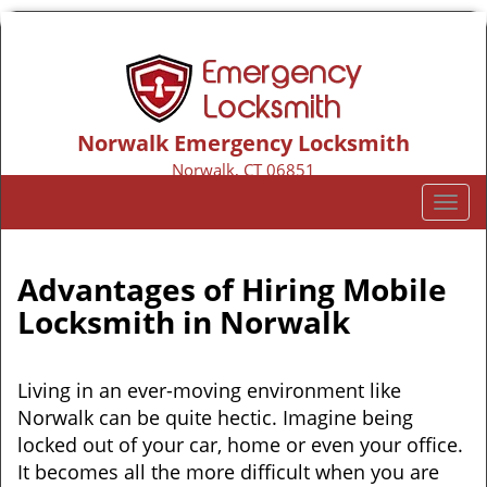
Norwalk Emergency Locksmith
Norwalk, CT 06851
Call us:
203-533-3116
T
o
g
g
Advantages of Hiring Mobile
l
Locksmith in Norwalk
e
n
a
Living in an ever-moving environment like
v
Norwalk can be quite hectic. Imagine being
i
locked out of your car, home or even your office.
g
a
It becomes all the more difficult when you are