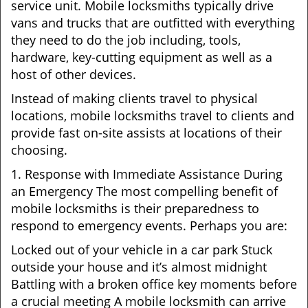
service unit. Mobile locksmiths typically drive
vans and trucks that are outfitted with everything
they need to do the job including, tools,
hardware, key-cutting equipment as well as a
host of other devices.
Instead of making clients travel to physical
locations, mobile locksmiths travel to clients and
provide fast on-site assists at locations of their
choosing.
1. Response with Immediate Assistance During
an Emergency The most compelling benefit of
mobile locksmiths is their preparedness to
respond to emergency events. Perhaps you are:
Locked out of your vehicle in a car park Stuck
outside your house and it’s almost midnight
Battling with a broken office key moments before
a crucial meeting A mobile locksmith can arrive