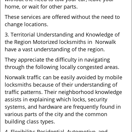
home, or wait for other parts.
These services are offered without the need to
change locations.
3. Territorial Understanding and Knowledge of
the Region Motorized locksmiths in Norwalk
have a vast understanding of the region.
They appreciate the difficulty in navigating
through the following locally congested areas.
Norwalk traffic can be easily avoided by mobile
locksmiths because of their understanding of
traffic patterns. Their neighborhood knowledge
assists in explaining which locks, security
systems, and hardware are frequently found in
various parts of the city and the common
building class types.
4. Flexibility: Residential, Automotive, and