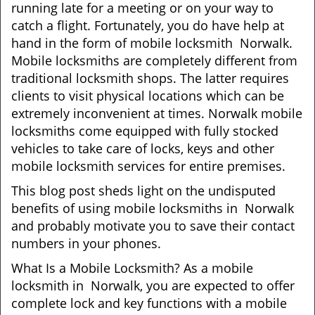
t
running late for a meeting or on your way to
i
catch a flight. Fortunately, you do have help at
o
hand in the form of mobile locksmith Norwalk.
n
Mobile locksmiths are completely different from
traditional locksmith shops. The latter requires
clients to visit physical locations which can be
extremely inconvenient at times. Norwalk mobile
locksmiths come equipped with fully stocked
vehicles to take care of locks, keys and other
mobile locksmith services for entire premises.
This blog post sheds light on the undisputed
benefits of using mobile locksmiths in Norwalk
and probably motivate you to save their contact
numbers in your phones.
What Is a Mobile Locksmith? As a mobile
locksmith in Norwalk, you are expected to offer
complete lock and key functions with a mobile