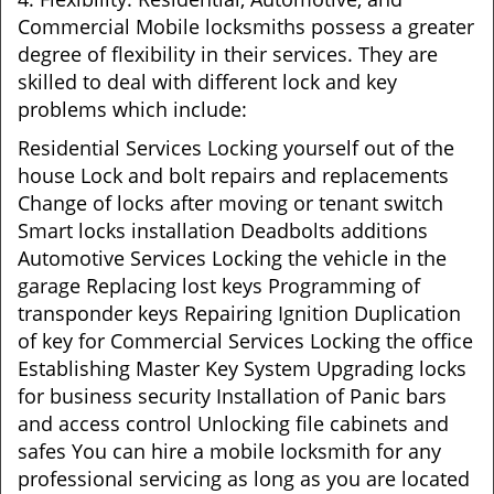
Commercial Mobile locksmiths possess a greater
degree of flexibility in their services. They are
skilled to deal with different lock and key
problems which include:
Residential Services Locking yourself out of the
house Lock and bolt repairs and replacements
Change of locks after moving or tenant switch
Smart locks installation Deadbolts additions
Automotive Services Locking the vehicle in the
garage Replacing lost keys Programming of
transponder keys Repairing Ignition Duplication
of key for Commercial Services Locking the office
Establishing Master Key System Upgrading locks
for business security Installation of Panic bars
and access control Unlocking file cabinets and
safes You can hire a mobile locksmith for any
professional servicing as long as you are located