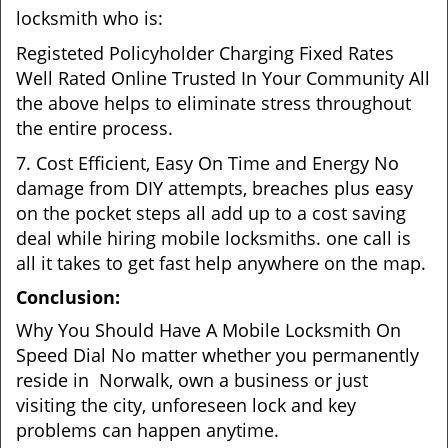
locksmith who is:
Registeted Policyholder Charging Fixed Rates
Well Rated Online Trusted In Your Community All
the above helps to eliminate stress throughout
the entire process.
7. Cost Efficient, Easy On Time and Energy No
damage from DIY attempts, breaches plus easy
on the pocket steps all add up to a cost saving
deal while hiring mobile locksmiths. one call is
all it takes to get fast help anywhere on the map.
Conclusion:
Why You Should Have A Mobile Locksmith On
Speed Dial No matter whether you permanently
reside in Norwalk, own a business or just
visiting the city, unforeseen lock and key
problems can happen anytime.