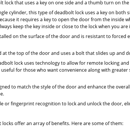
olt lock that uses a key on one side and a thumb turn on the
gle cylinder, this type of deadbolt lock uses a key on both s
s because it requires a key to open the door from the insid
Always keep the key inside or close to the lock when you are 
talled on the surface of the door and is resistant to forced 
ed at the top of the door and uses a bolt that slides up and 
adbolt lock uses technology to allow for remote locking and u
is useful for those who want convenience along with greater 
signed to match the style of the door and enhance the overa
e.
de or fingerprint recognition to lock and unlock the door, el
t locks offer an array of benefits. Here are some of them: