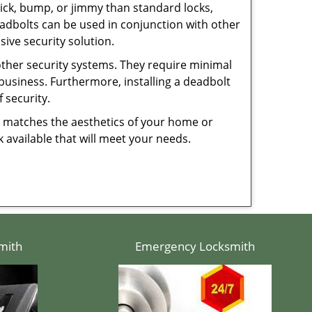
 pick, bump, or jimmy than standard locks,
dbolts can be used in conjunction with other
ive security solution.
 other security systems. They require minimal
business. Furthermore, installing a deadbolt
 security.
hat matches the aesthetics of your home or
 available that will meet your needs.
mith
Emergency Locksmith