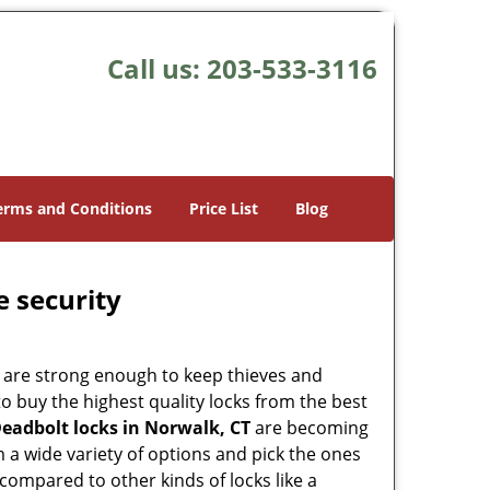
Call us:
203-533-3116
erms and Conditions
Price List
Blog
e security
 are strong enough to keep thieves and
 buy the highest quality locks from the best
eadbolt locks in Norwalk, CT
are becoming
 a wide variety of options and pick the ones
l compared to other kinds of locks like a