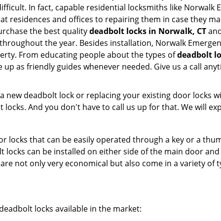
ifficult. In fact, capable residential locksmiths like Norwal
m at residences and offices to repairing them in case they 
rchase the best quality
deadbolt locks in Norwalk, CT
and
throughout the year. Besides installation, Norwalk Emerge
perty. From educating people about the types of
deadbolt lo
le up as friendly guides whenever needed. Give us a call a
new deadbolt lock or replacing your existing door locks with
ocks. And you don't have to call us up for that. We will expl
 locks that can be easily operated through a key or a thumb
olt locks can be installed on either side of the main door an
s are not only very economical but also come in a variety of
adbolt locks available in the market: