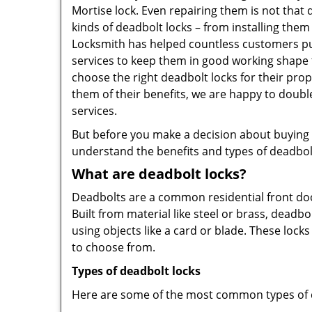
Mortise lock. Even repairing them is not that d
kinds of deadbolt locks – from installing the
Locksmith has helped countless customers pu
services to keep them in good working shape 
choose the right deadbolt locks for their pro
them of their benefits, we are happy to doub
services.
But before you make a decision about buying a 
understand the benefits and types of deadbolt l
What are deadbolt locks?
Deadbolts are a common residential front door
Built from material like steel or brass, deadb
using objects like a card or blade. These lock
to choose from.
Types of deadbolt locks
Here are some of the most common types of de