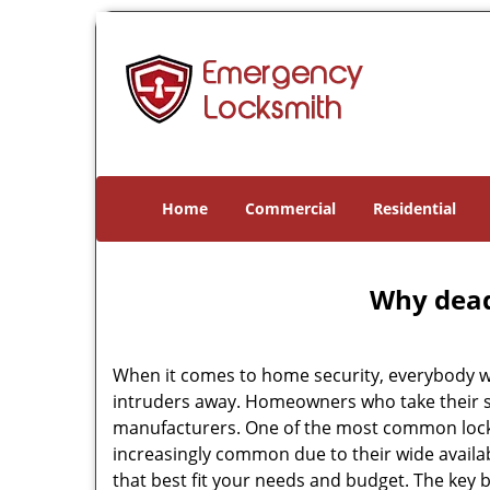
Home
Commercial
Residential
Why deadb
When it comes to home security, everybody wa
intruders away. Homeowners who take their se
manufacturers. One of the most common lock
increasingly common due to their wide availab
that best fit your needs and budget. The key be