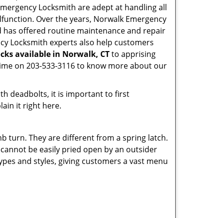
k Emergency Locksmith are adept at handling all
malfunction. Over the years, Norwalk Emergency
 has offered routine maintenance and repair
ncy Locksmith experts also help customers
cks available in Norwalk, CT
to apprising
nytime on 203-533-3116 to know more about our
 deadbolts, it is important to first
ain it right here.
 turn. They are different from a spring latch.
d cannot be easily pried open by an outsider
 types and styles, giving customers a vast menu