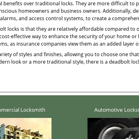
l benefits over traditional locks. They are more difficult to
onscious homeowners and business owners. Additionally, dea
alarms, and access control systems, to create a comprehens
olt locks is that they are relatively affordable compared to
cost-effective way to enhance the security of your home or 
ms, as insurance companies view them as an added layer of
variety of styles and finishes, allowing you to choose one t
n look or a more traditional style, there is a deadbolt lock
mercial Locksmith
Automotive Locks