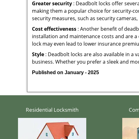
Greater security
: Deadbolt locks offer severa
making them a popular choice for security-c
security measures, such as security cameras, 
Cost effectiveness
: Another benefit of deadb
installation and maintenance costs and are a 
lock may even lead to lower insurance premiu
Style
: Deadbolt locks are also available in a 
business. Whether you prefer a sleek and moder
Published on January - 2025
Residential Locksmith
Com