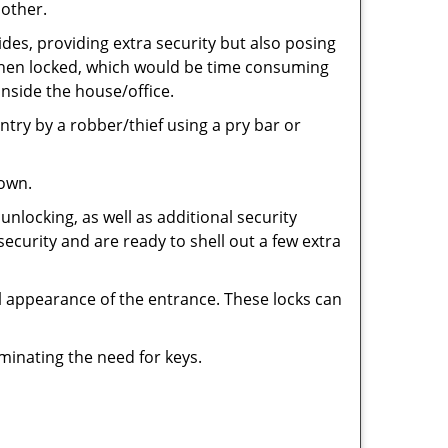
 other.
ides, providing extra security but also posing
e when locked, which would be time consuming
inside the house/office.
entry by a robber/thief using a pry bar or
down.
nlocking, as well as additional security
security and are ready to shell out a few extra
ll appearance of the entrance. These locks can
iminating the need for keys.