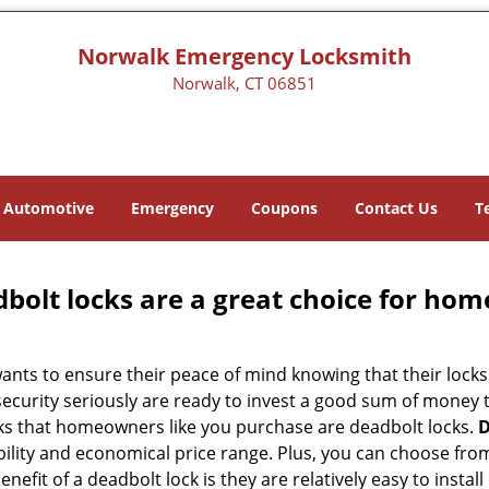
Norwalk Emergency Locksmith
Norwalk, CT 06851
Automotive
Emergency
Coupons
Contact Us
T
olt locks are a great choice for hom
nts to ensure their peace of mind knowing that their locks
curity seriously are ready to invest a good sum of money to
s that homeowners like you purchase are deadbolt locks.
D
ility and economical price range. Plus, you can choose from
nefit of a deadbolt lock is they are relatively easy to instal