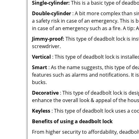
Single-cylinder:
This is a basic type of deadb
Double-cylinder
: A bit more complex than sin
a safety risk in case of an emergency. This i
in case of an emergency such as a fire. A tip: 
Jimmy-proof:
This type of deadbolt lock is ins
screwdriver.
Vertical
: This type of deadbolt lock is install
Smart
: As the name suggests, this type of de
features such as alarms and notifications. It 
bucks.
Decorative
: This type of deadbolt lock is de
enhance the overall look & appeal of the hous
Keyless
: This type of deadbolt lock uses a co
Benefits of using a deadbolt lock
From higher security to affordability, deadbol