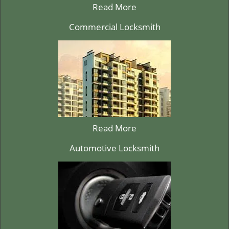
Read More
Commercial Locksmith
Read More
Automotive Locksmith