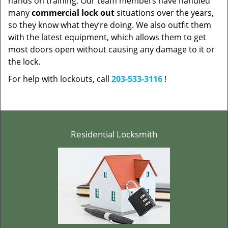
hands on training. Our team members have handled
many
commercial lock out
situations over the years,
so they know what they’re doing. We also outfit them
with the latest equipment, which allows them to get
most doors open without causing any damage to it or
the lock.
For help with lockouts, call
203-533-3116
!
Residential Locksmith