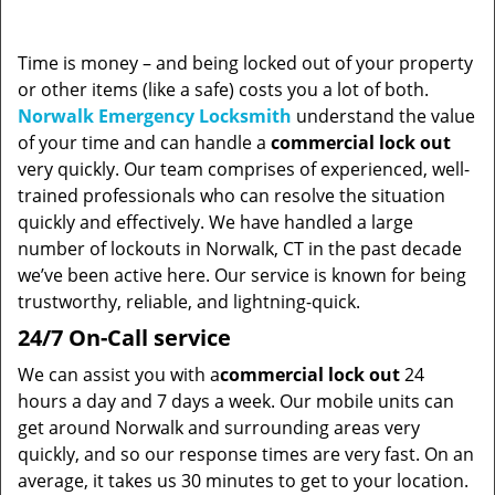
Time is money – and being locked out of your property
or other items (like a safe) costs you a lot of both.
Norwalk Emergency Locksmith
understand the value
of your time and can handle a
commercial lock out
very quickly. Our team comprises of experienced, well-
trained professionals who can resolve the situation
quickly and effectively. We have handled a large
number of lockouts in Norwalk, CT in the past decade
we’ve been active here. Our service is known for being
trustworthy, reliable, and lightning-quick.
24/7 On-Call service
We can assist you with a
commercial lock out
24
hours a day and 7 days a week. Our mobile units can
get around Norwalk and surrounding areas very
quickly, and so our response times are very fast. On an
average, it takes us 30 minutes to get to your location.