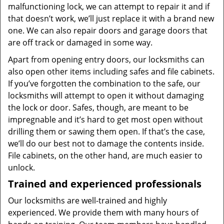
malfunctioning lock, we can attempt to repair it and if
that doesn’t work, we’ll just replace it with a brand new
one. We can also repair doors and garage doors that
are off track or damaged in some way.
Apart from opening entry doors, our locksmiths can
also open other items including safes and file cabinets.
If you’ve forgotten the combination to the safe, our
locksmiths will attempt to open it without damaging
the lock or door. Safes, though, are meant to be
impregnable and it’s hard to get most open without
drilling them or sawing them open. If that’s the case,
we’ll do our best not to damage the contents inside.
File cabinets, on the other hand, are much easier to
unlock.
Trained and experienced professionals
Our locksmiths are well-trained and highly
experienced. We provide them with many hours of