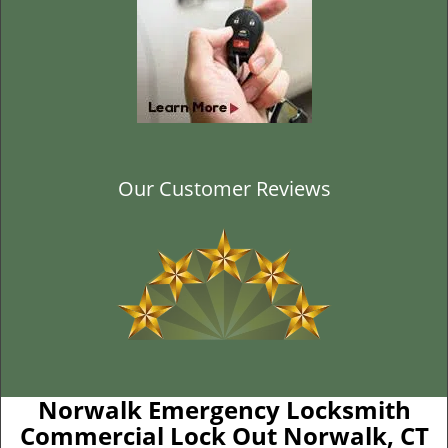
Our Customer Reviews
Norwalk Emergency Locksmith
Commercial Lock Out Norwalk, CT