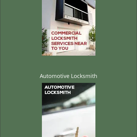
t
i
o
n
Automotive Locksmith