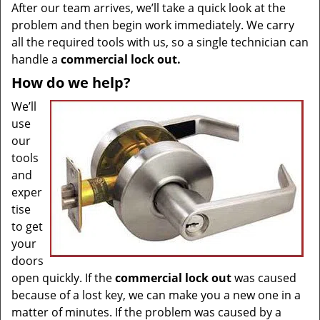
After our team arrives, we’ll take a quick look at the
problem and then begin work immediately. We carry
all the required tools with us, so a single technician can
handle a
commercial lock out.
How do we help?
We’ll
use
our
tools
and
exper
tise
to get
your
doors
open quickly. If the
commercial lock out
was caused
because of a lost key, we can make you a new one in a
matter of minutes. If the problem was caused by a