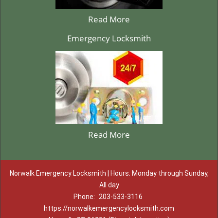
Read More
Emergency Locksmith
Read More
Norwalk Emergency Locksmith | Hours: Monday through Sunday,
All day
Phone:
203-533-3116
https://norwalkemergencylocksmith.com