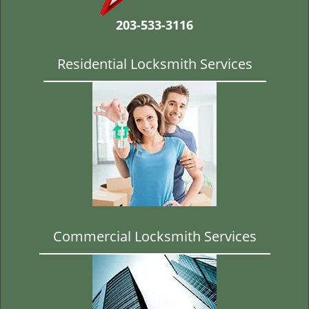
t
i
203-533-3116
o
n
Residential Locksmith Services
Commercial Locksmith Services