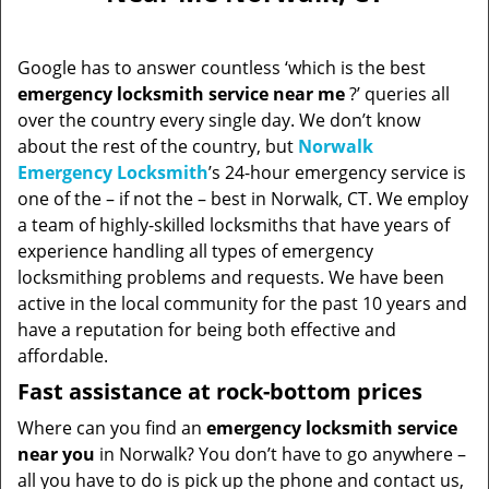
Google has to answer countless ‘which is the best
emergency locksmith service near me
?’ queries all
over the country every single day. We don’t know
about the rest of the country, but
Norwalk
Emergency Locksmith
’s 24-hour emergency service is
one of the – if not the – best in Norwalk, CT. We employ
a team of highly-skilled locksmiths that have years of
experience handling all types of emergency
locksmithing problems and requests. We have been
active in the local community for the past 10 years and
have a reputation for being both effective and
affordable.
Fast assistance at rock-bottom prices
Where can you find an
emergency locksmith service
near you
in Norwalk? You don’t have to go anywhere –
all you have to do is pick up the phone and contact us,