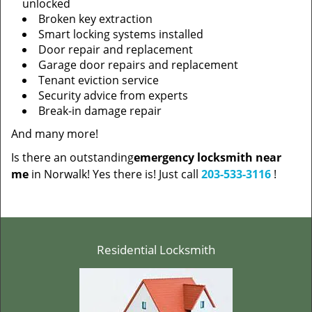
unlocked
Broken key extraction
Smart locking systems installed
Door repair and replacement
Garage door repairs and replacement
Tenant eviction service
Security advice from experts
Break-in damage repair
And many more!
Is there an outstanding
emergency locksmith near
me
in Norwalk! Yes there is! Just call
203-533-3116
!
Residential Locksmith