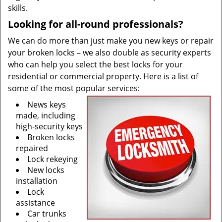
skills.
Looking for all-round professionals?
We can do more than just make you new keys or repair
your broken locks – we also double as security experts
who can help you select the best locks for your
residential or commercial property. Here is a list of
some of the most popular services:
News keys
made, including
high-security keys
Broken locks
repaired
Lock rekeying
New locks
installation
Lock
assistance
Car trunks