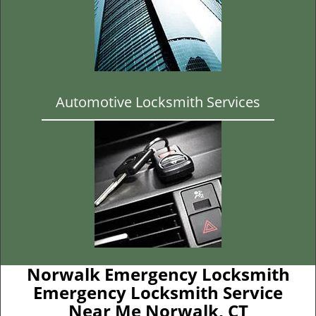
Automotive Locksmith Services
Norwalk Emergency Locksmith
Emergency Locksmith Service
Near Me Norwalk, CT