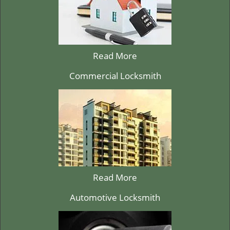
Read More
Commercial Locksmith
Read More
Automotive Locksmith