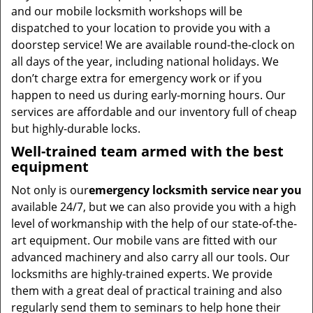
and our mobile locksmith workshops will be
dispatched to your location to provide you with a
doorstep service! We are available round-the-clock on
all days of the year, including national holidays. We
don’t charge extra for emergency work or if you
happen to need us during early-morning hours. Our
services are affordable and our inventory full of cheap
but highly-durable locks.
Well-trained team armed with the best
equipment
Not only is our
emergency locksmith service near you
available 24/7, but we can also provide you with a high
level of workmanship with the help of our state-of-the-
art equipment. Our mobile vans are fitted with our
advanced machinery and also carry all our tools. Our
locksmiths are highly-trained experts. We provide
them with a great deal of practical training and also
regularly send them to seminars to help hone their