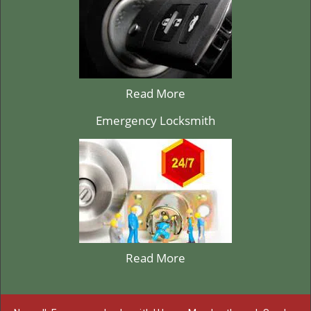
Read More
Emergency Locksmith
Read More