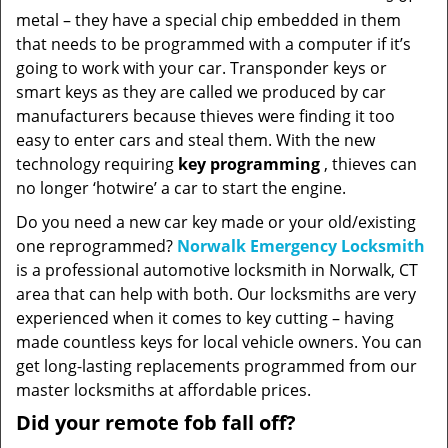
metal – they have a special chip embedded in them
that needs to be programmed with a computer if it’s
going to work with your car. Transponder keys or
smart keys as they are called we produced by car
manufacturers because thieves were finding it too
easy to enter cars and steal them. With the new
technology requiring
key programming
, thieves can
no longer ‘hotwire’ a car to start the engine.
Do you need a new car key made or your old/existing
one reprogrammed?
Norwalk Emergency Locksmith
is a professional automotive locksmith in Norwalk, CT
area that can help with both. Our locksmiths are very
experienced when it comes to key cutting – having
made countless keys for local vehicle owners. You can
get long-lasting replacements programmed from our
master locksmiths at affordable prices.
Did your remote fob fall off?