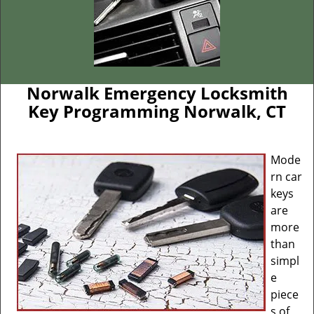
Norwalk Emergency Locksmith
Key Programming Norwalk, CT
Mode
rn car
keys
are
more
than
simpl
e
piece
s of