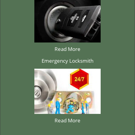
Read More
Emergency Locksmith
Read More