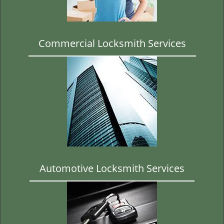
t
i
o
n
Commercial Locksmith Services
Automotive Locksmith Services