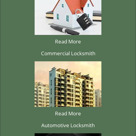
Read More
Commercial Locksmith
Read More
Automotive Locksmith