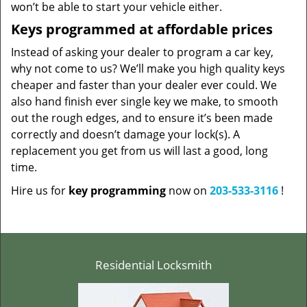
won’t be able to start your vehicle either.
Keys programmed at affordable prices
Instead of asking your dealer to program a car key,
why not come to us? We’ll make you high quality keys
cheaper and faster than your dealer ever could. We
also hand finish ever single key we make, to smooth
out the rough edges, and to ensure it’s been made
correctly and doesn’t damage your lock(s). A
replacement you get from us will last a good, long
time.
Hire us for
key programming
now on
203-533-3116
!
Residential Locksmith