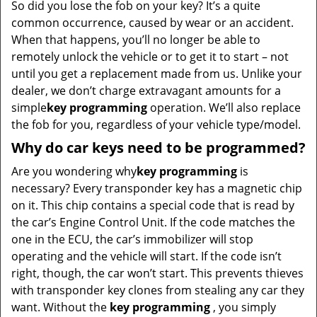
So did you lose the fob on your key? It’s a quite
common occurrence, caused by wear or an accident.
When that happens, you’ll no longer be able to
remotely unlock the vehicle or to get it to start – not
until you get a replacement made from us. Unlike your
dealer, we don’t charge extravagant amounts for a
simple
key programming
operation. We’ll also replace
the fob for you, regardless of your vehicle type/model.
Why do car keys need to be programmed?
Are you wondering why
key programming
is
necessary? Every transponder key has a magnetic chip
on it. This chip contains a special code that is read by
the car’s Engine Control Unit. If the code matches the
one in the ECU, the car’s immobilizer will stop
operating and the vehicle will start. If the code isn’t
right, though, the car won’t start. This prevents thieves
with transponder key clones from stealing any car they
want. Without the
key programming
, you simply