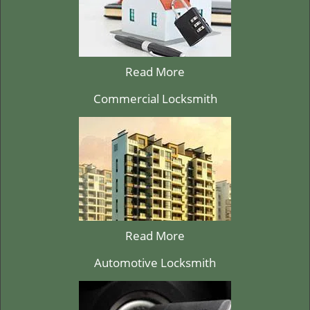
Read More
Commercial Locksmith
Read More
Automotive Locksmith