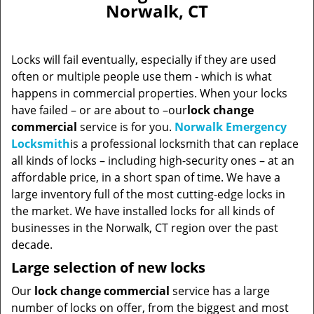
Norwalk, CT
Locks will fail eventually, especially if they are used
often or multiple people use them - which is what
happens in commercial properties. When your locks
have failed – or are about to –our
lock change
commercial
service is for you.
Norwalk Emergency
Locksmith
is a professional locksmith that can replace
all kinds of locks – including high-security ones – at an
affordable price, in a short span of time. We have a
large inventory full of the most cutting-edge locks in
the market. We have installed locks for all kinds of
businesses in the Norwalk, CT region over the past
decade.
Large selection of new locks
Our
lock change commercial
service has a large
number of locks on offer, from the biggest and most