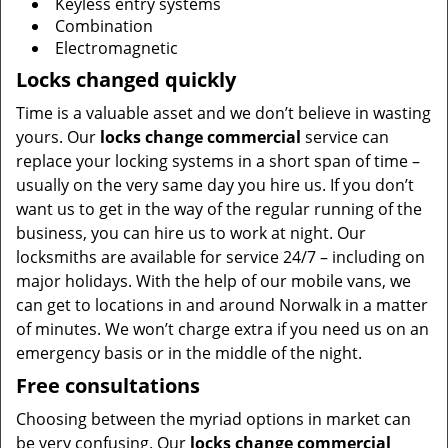
Keyless entry systems
Combination
Electromagnetic
Locks changed quickly
Time is a valuable asset and we don’t believe in wasting
yours. Our
locks change commercial
service can
replace your locking systems in a short span of time –
usually on the very same day you hire us. If you don’t
want us to get in the way of the regular running of the
business, you can hire us to work at night. Our
locksmiths are available for service 24/7 – including on
major holidays. With the help of our mobile vans, we
can get to locations in and around Norwalk in a matter
of minutes. We won’t charge extra if you need us on an
emergency basis or in the middle of the night.
Free consultations
Choosing between the myriad options in market can
be very confusing. Our
locks change commercial