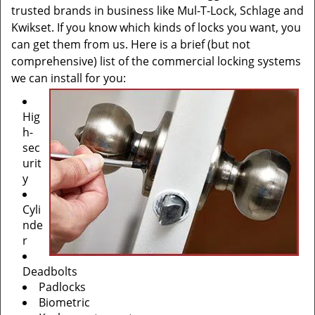
trusted brands in business like Mul-T-Lock, Schlage and
Kwikset. If you know which kinds of locks you want, you
can get them from us. Here is a brief (but not
comprehensive) list of the commercial locking systems
we can install for you:
Hig
h-
sec
urit
y
Cyli
nde
r
Deadbolts
Padlocks
Biometric