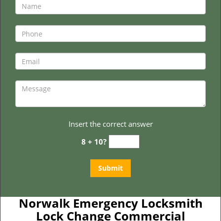
Insert the correct answer
8 + 10?
Norwalk Emergency Locksmith
Lock Change Commercial