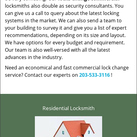
locksmiths also double as security consultants. You
can give us a call to query about the latest locking
systems in the market. We can also send a team to
your building to survey it and give you a list of expert
recommendations, depending on its size and layout.
We have options for every budget and requirement.
Our team is also well-versed with all the latest
advances in the industry.
Need an economical and fast commercial lock change
service? Contact our experts on
203-533-3116
!
Residential Locksmith