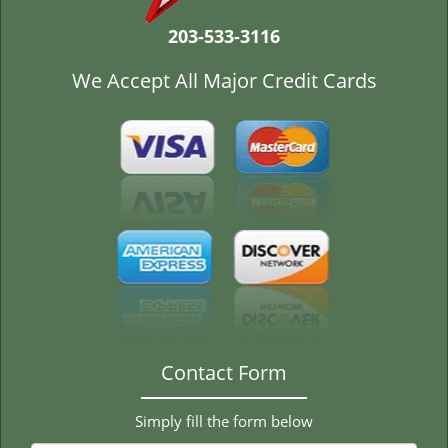
t
i
203-533-3116
o
n
We Accept All Major Credit Cards
Contact Form
Simply fill the form below