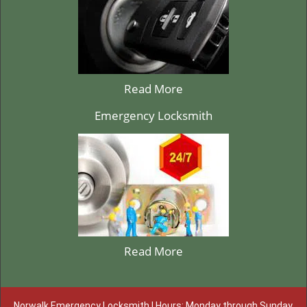
Read More
Emergency Locksmith
Read More
Norwalk Emergency Locksmith | Hours: Monday through Sunday,