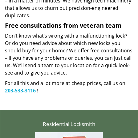
– in a matter of minutes. We have high tech machinery
that allows us to churn out precision-engineered
duplicates.
Free consultations from veteran team
Don’t know what’s wrong with a malfunctioning lock?
Or do you need advice about which new locks you
should buy for your home? We offer free consultations
– if you have any problems or queries, you can just call
us. We’ll send a team to your location for a quick look-
see and to give you advice.
For all this and a lot more at cheap prices, call us on
203-533-3116
!
Residential Locksmith