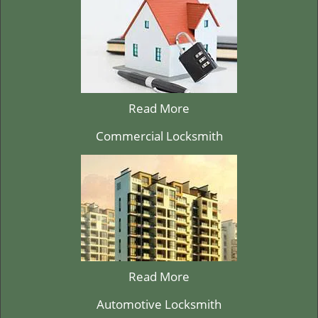
Read More
Commercial Locksmith
Read More
Automotive Locksmith