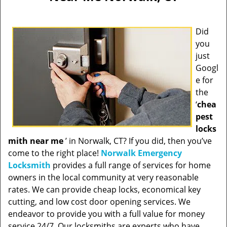
Did
you
just
Googl
e for
the
‘
chea
pest
locks
mith near me
’ in Norwalk, CT? If you did, then you’ve
come to the right place!
Norwalk Emergency
Locksmith
provides a full range of services for home
owners in the local community at very reasonable
rates. We can provide cheap locks, economical key
cutting, and low cost door opening services. We
endeavor to provide you with a full value for money
service 24/7. Our locksmiths are experts who have