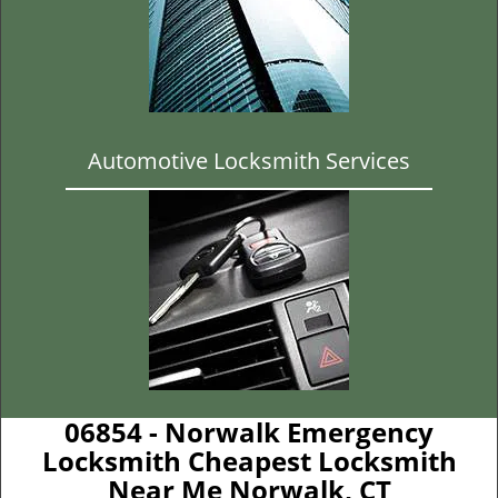
Automotive Locksmith Services
06854 - Norwalk Emergency
Locksmith Cheapest Locksmith
Near Me Norwalk, CT