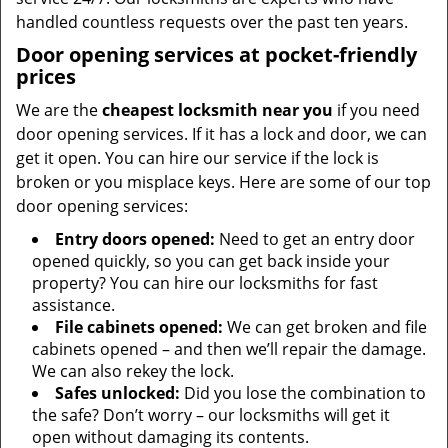
handled countless requests over the past ten years.
Door opening services at pocket-friendly
prices
We are the
cheapest locksmith near you
if you need
door opening services. If it has a lock and door, we can
get it open. You can hire our service if the lock is
broken or you misplace keys. Here are some of our top
door opening services:
Entry doors opened:
Need to get an entry door
opened quickly, so you can get back inside your
property? You can hire our locksmiths for fast
assistance.
File cabinets opened:
We can get broken and file
cabinets opened – and then we’ll repair the damage.
We can also rekey the lock.
Safes unlocked:
Did you lose the combination to
the safe? Don’t worry – our locksmiths will get it
open without damaging its contents.