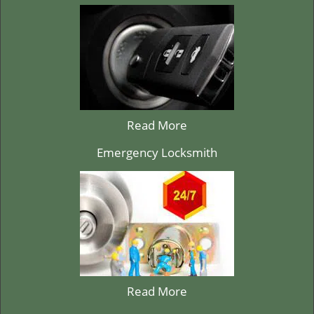
Read More
Emergency Locksmith
Read More