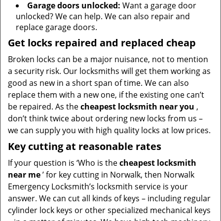
Garage doors unlocked:
Want a garage door
unlocked? We can help. We can also repair and
replace garage doors.
Get locks repaired and replaced cheap
Broken locks can be a major nuisance, not to mention
a security risk. Our locksmiths will get them working as
good as new in a short span of time. We can also
replace them with a new one, if the existing one can’t
be repaired. As the
cheapest locksmith near you
,
don’t think twice about ordering new locks from us –
we can supply you with high quality locks at low prices.
Key cutting at reasonable rates
If your question is ‘Who is the
cheapest locksmith
near me
’ for key cutting in Norwalk, then Norwalk
Emergency Locksmith’s locksmith service is your
answer. We can cut all kinds of keys – including regular
cylinder lock keys or other specialized mechanical keys