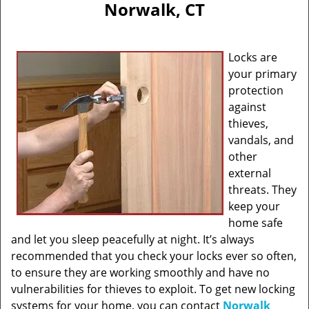
Norwalk, CT
Locks are
your primary
protection
against
thieves,
vandals, and
other
external
threats. They
keep your
home safe
and let you sleep peacefully at night. It’s always
recommended that you check your locks ever so often,
to ensure they are working smoothly and have no
vulnerabilities for thieves to exploit. To get new locking
systems for your home, you can contact
Norwalk