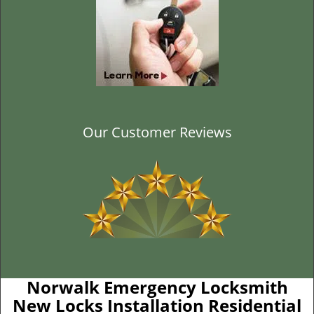
Our Customer Reviews
Norwalk Emergency Locksmith
New Locks Installation Residential