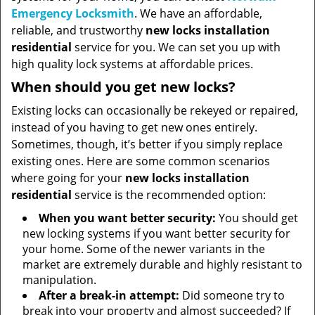
Emergency Locksmith
. We have an affordable,
reliable, and trustworthy
new locks installation
residential
service for you. We can set you up with
high quality lock systems at affordable prices.
When should you get new locks?
Existing locks can occasionally be rekeyed or repaired,
instead of you having to get new ones entirely.
Sometimes, though, it’s better if you simply replace
existing ones. Here are some common scenarios
where going for your
new locks installation
residential
service is the recommended option:
When you want better security:
You should get
new locking systems if you want better security for
your home. Some of the newer variants in the
market are extremely durable and highly resistant to
manipulation.
After a break-in attempt:
Did someone try to
break into your property and almost succeeded? If