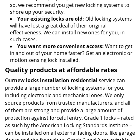
so, we recommend you get new locking systems to
shore up your security.
Your existing locks are old:
Old locking systems
will have lost a great deal of their original
effectiveness. We can install new ones for you, in
such cases.
You want more convenient access:
Want to get
in and out of your home faster? Get an electronic or
motion sensing lock installed.
Quality products at affordable rates
Our
new locks installation residential
service can
provide a large number of locking systems for you,
including electronic and mechanical ones. We only
source products from trusted manufacturers, and all
of them are strong and provide a large amount of
protection against forceful entry. Grade 1 locks – rated
as such by the American Locking Standards Institute –
can be installed on all external facing doors, like garage