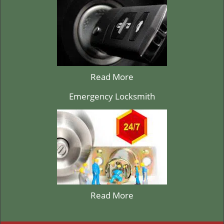
Read More
Emergency Locksmith
Read More