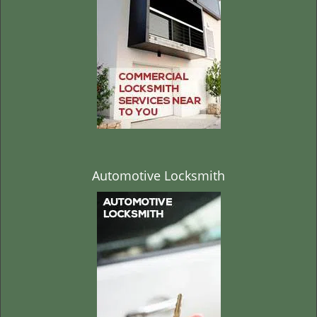
t
i
o
n
Automotive Locksmith