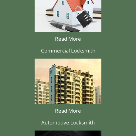
Read More
Commercial Locksmith
Read More
Automotive Locksmith