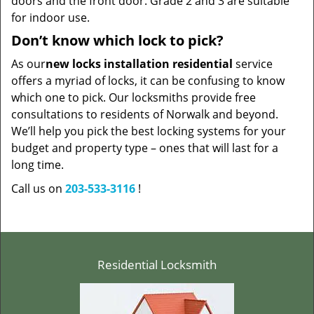
doors and the front door. Grade 2 and 3 are suitable
for indoor use.
Don’t know which lock to pick?
As our
new locks installation residential
service
offers a myriad of locks, it can be confusing to know
which one to pick. Our locksmiths provide free
consultations to residents of Norwalk and beyond.
We’ll help you pick the best locking systems for your
budget and property type – ones that will last for a
long time.
Call us on
203-533-3116
!
Residential Locksmith